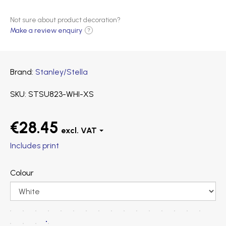
Not sure about product decoration?
Make a review enquiry
?
Brand
Stanley/Stella
SKU
STSU823-WHI-XS
€28.45
Includes print
Colour