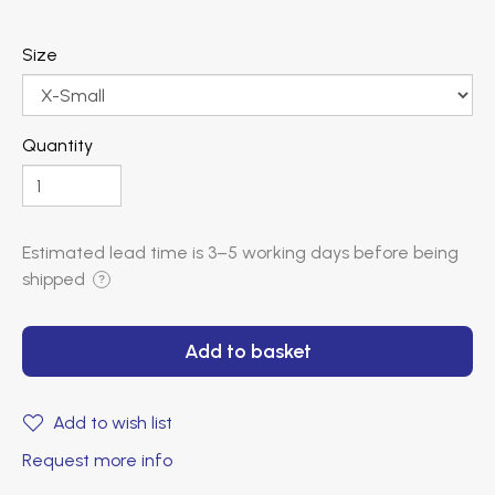
Size
Quantity
Estimated lead time is
3–5 working days
before being
shipped
?
Add to basket
Add to wish list
Request more info