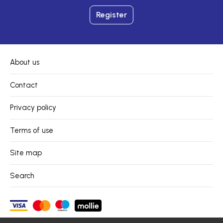
Register
About us
Contact
Privacy policy
Terms of use
Site map
Search