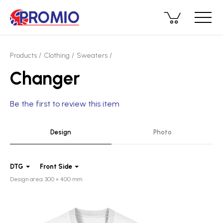
Products
Clothing
Sweaters
Changer
Be the first to review this item
Design
Photo
DTG
Front Side
Design area: 300 × 400 mm