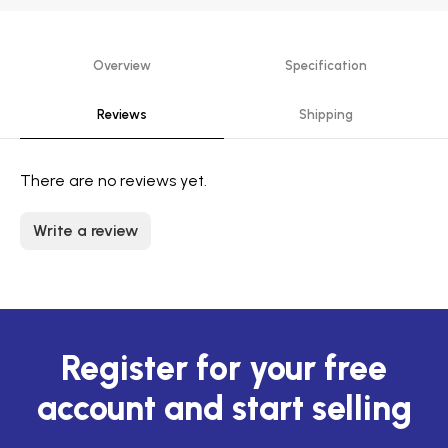
Overview
Specification
Reviews
Shipping
There are no reviews yet.
Write a review
Register for your free
account and start selling