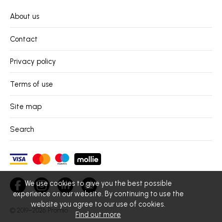
About us
Contact
Privacy policy
Terms of use
Site map
Search
We use cookies to give you the best possible
experience on our website. By continuing to use the
website you agree to our use of cookies.
© 2019–2026
Promio
Find out more