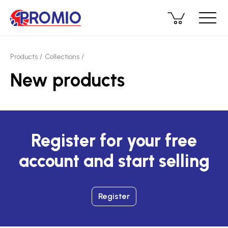
Products
Collections
New products
Register for your free
account and start selling
Register