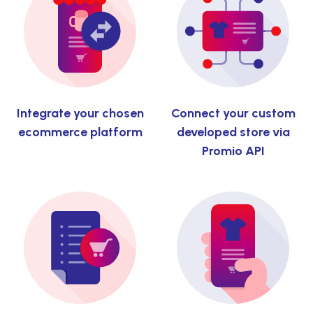
Integrate your chosen
Connect your custom
ecommerce platform
developed store via
Promio API