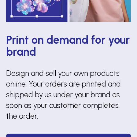
Print on demand for your
brand
Design and sell your own products
online. Your orders are printed and
shipped by us under your brand as
soon as your customer completes
the order.