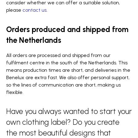
consider whether we can offer a suitable solution,
please
contact us
.
Orders produced and shipped from
the Netherlands
All orders are processed and shipped from our
fulfilment centre in the south of the Netherlands. This
means production times are short, and deliveries in the
Benelux are extra fast. We also offer personal support,
so the lines of communication are short, making us
flexible.
Have you always wanted to start your
own clothing label? Do you create
the most beautiful designs that