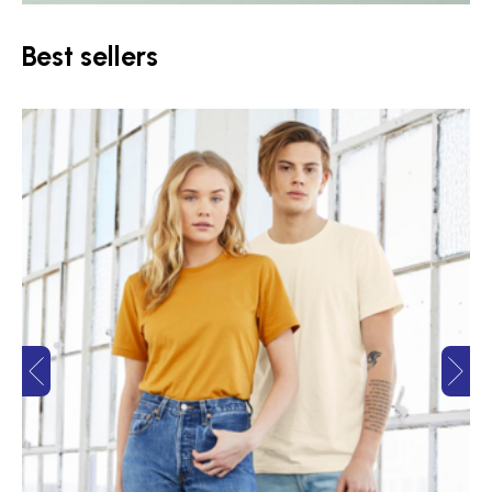
Best sellers