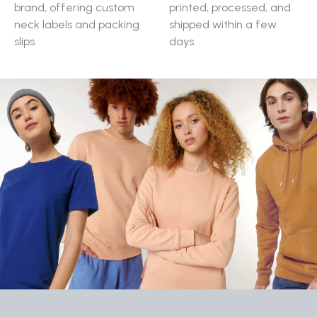
brand, offering custom
printed, processed, and
neck labels and packing
shipped within a few
slips
days