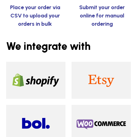
Place your order via
Submit your order
CSV to upload your
online for manual
orders in bulk
ordering
We integrate with