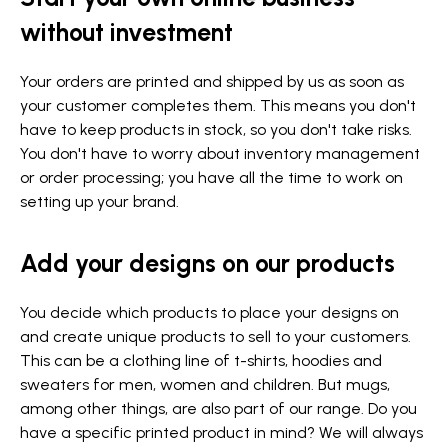
without investment
Your orders are printed and shipped by us as soon as
your customer completes them. This means you don't
have to keep products in stock, so you don't take risks.
You don't have to worry about inventory management
or order processing; you have all the time to work on
setting up your brand.
Add your designs on our products
You decide which products to place your designs on
and create unique products to sell to your customers.
This can be a clothing line of t-shirts, hoodies and
sweaters for men, women and children. But mugs,
among other things, are also part of our range. Do you
have a specific printed product in mind? We will always