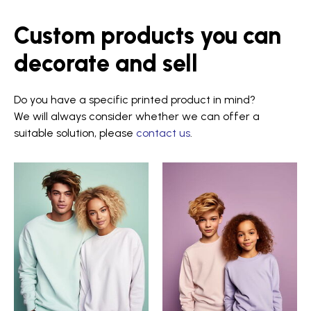
Custom products you can
decorate and sell
Do you have a specific printed product in mind?
We will always consider whether we can offer a
suitable solution, please
contact us
.