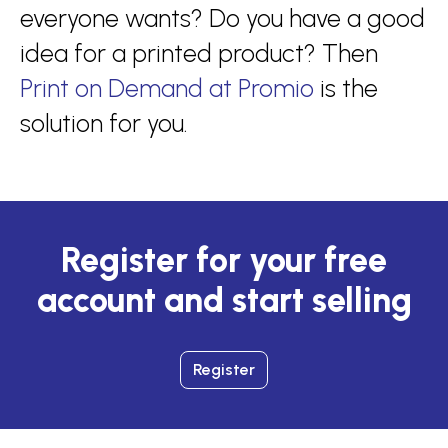
everyone wants? Do you have a good
idea for a printed product? Then
Print on Demand at Promio
is the
solution for you.
Register for your free
account and start selling
Register