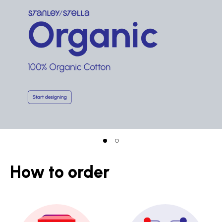
How to order