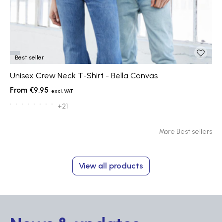
Best seller
Unisex Crew Neck T-Shirt - Bella Canvas
€9.95
+21
More Best sellers
View all products