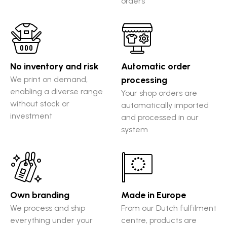
orders
No inventory and risk
Automatic order
We print on demand,
processing
enabling a diverse range
Your shop orders are
without stock or
automatically imported
investment
and processed in our
system
Own branding
Made in Europe
We process and ship
From our Dutch fulfilment
everything under your
centre, products are