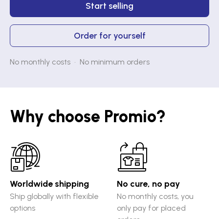
Start selling
Order for yourself
No monthly costs • No minimum orders
Why choose Promio?
Worldwide shipping
No cure, no pay
Ship globally with flexible
No monthly costs, you
options
only pay for placed