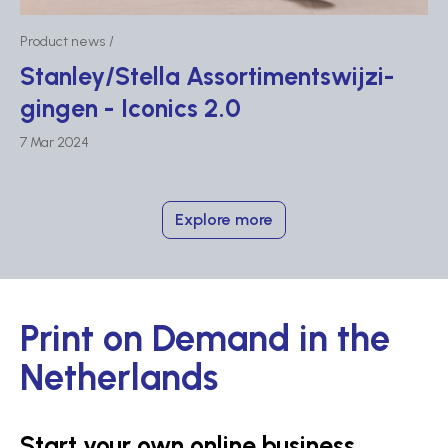
Product news
Stanley/Stella Assor­tim­ent­swij­zi­
gingen - Iconics 2.0
7 Mar 2024
Explore more
Print on Demand in the
Netherlands
Start your own online business