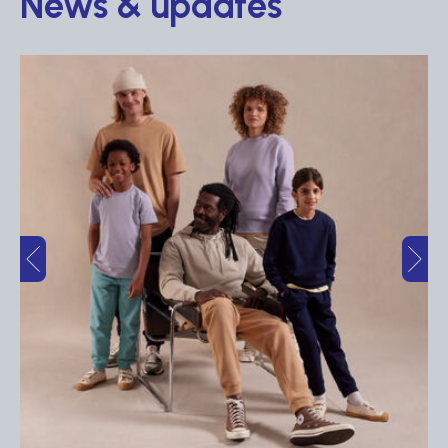
News & updates