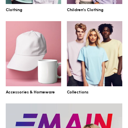
Clothing
Children’s Clothing
Accessories & Homeware
Collections