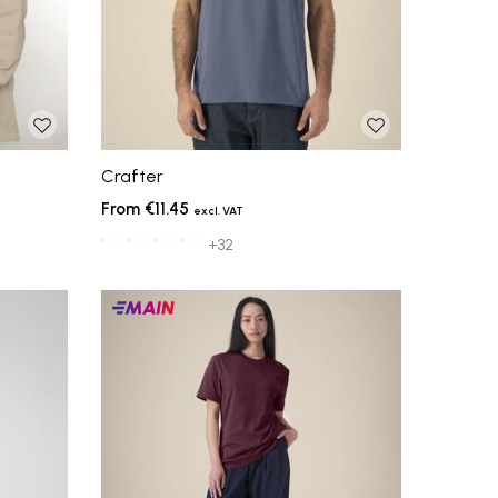
Crafter
€11.45
+32
Main
products