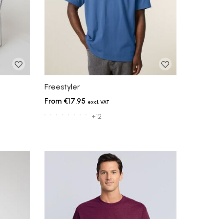
Freestyler
€17.95
+12