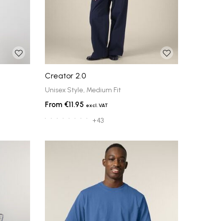
Creator 2.0
Unisex Style, Medium Fit
€11.95
+43