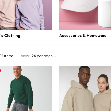
’s Clothing
Accessories & Homeware
02 items
View:
24 per page
ts