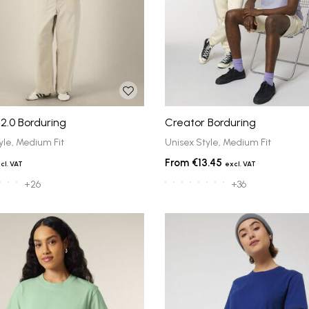
2.0 Borduring
Creator Borduring
yle, Medium Fit
Unisex Style, Medium Fit
€13.45
+26
+36