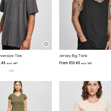
versize Tee
Jersey Big Tank
.45
€10.45
+19