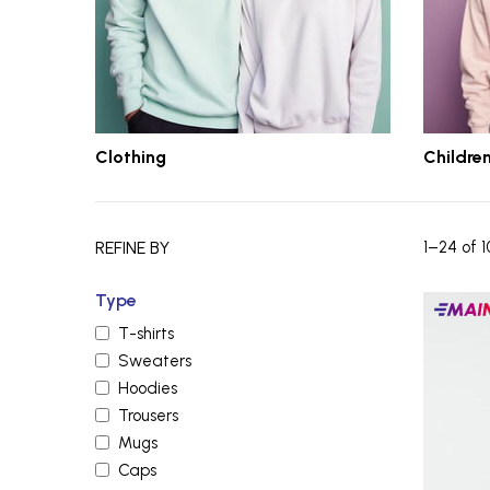
Clothing
Children
REFINE BY
1–24 of 1
Type
Main
T-shirts
produc
Sweaters
Hoodies
Trousers
Mugs
Caps