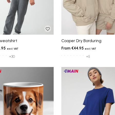
weatshirt
Cooper Dry Borduring
.95
€44.95
+30
+5
Main
ts
products