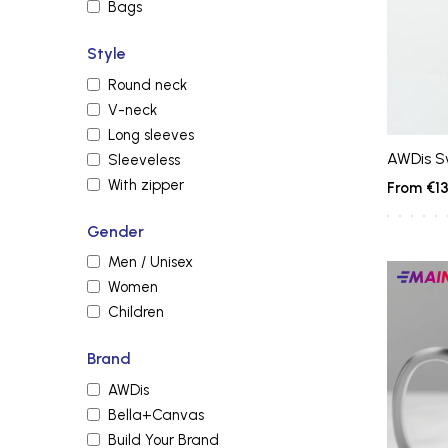
Bags
Style
Round neck
V-neck
Long sleeves
AWDis S
Sleeveless
With zipper
€13
Gender
Men / Unisex
Main
Women
produc
Children
Brand
AWDis
Bella+Canvas
Build Your Brand