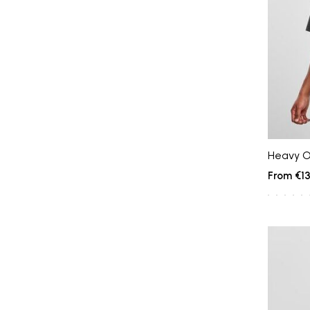
Heavy O
€13