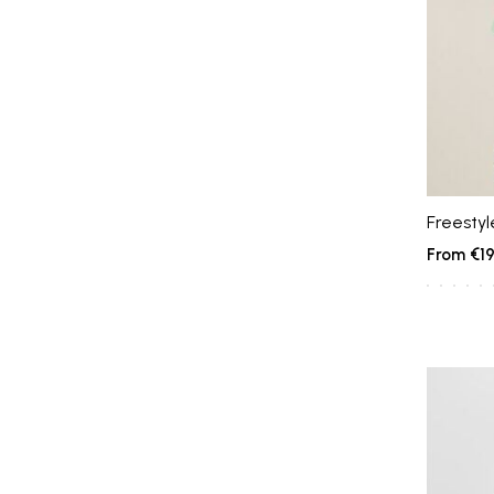
Freestyl
€19