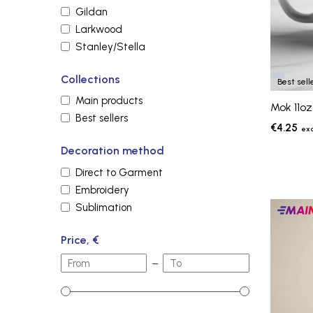
Gildan
Larkwood
Stanley/Stella
Collections
Best sell
Main products
Mok 11oz
Best sellers
€4.25
Decoration method
Direct to Garment
Embroidery
Sublimation
Main
produc
Price, €
–