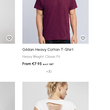
Gildan Heavy Cotton T-Shirt
Heavy Weight, Classic Fit
€7.95
+30