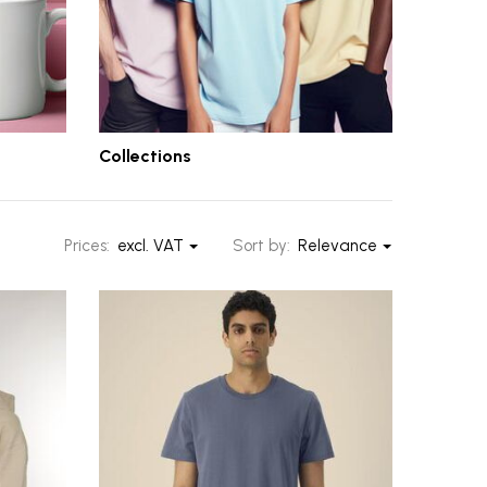
Collections
Prices:
excl. VAT
Sort by:
Relevance