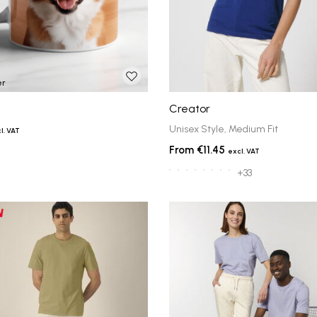
er
Creator
Unisex Style, Medium Fit
€11.45
+33
ts