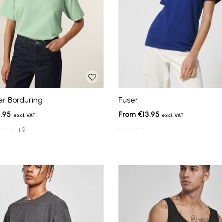
er Borduring
Fuser
.95
€13.95
+9