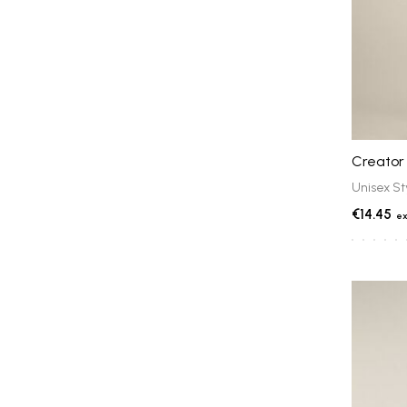
Creator 
Unisex St
€14.45