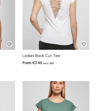
Ladies Back Cut Tee
€11.45