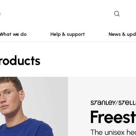
What we do
Help & support
News & upd
roducts