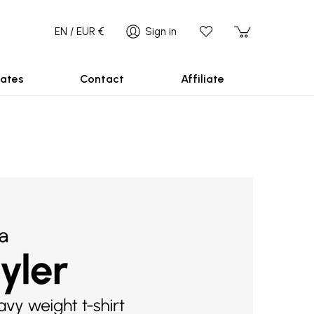
EN / EUR €
Sign in
ates
Contact
Affiliate