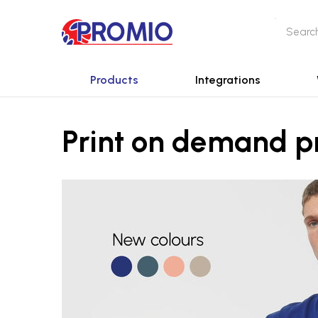
Products
Integrations
Print on demand p