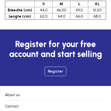
S
M
L
XL
Breedte (cm)
44,0
46,50
49,0
51,50
Lengte (cm)
62,0
64,0
66,0
68,0
Register for your free
account and start selling
Register
About us
Contact