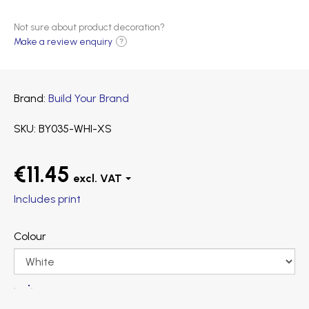
Not sure about product decoration?
Make a review enquiry
?
Brand
Build Your Brand
SKU
BY035-WHI-XS
€11.45
Includes print
Colour