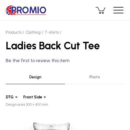
Products
Clothing
T-shirts
Ladies Back Cut Tee
Be the first to review this item
Design
Photo
DTG
Front Side
Design area: 300 × 400 mm