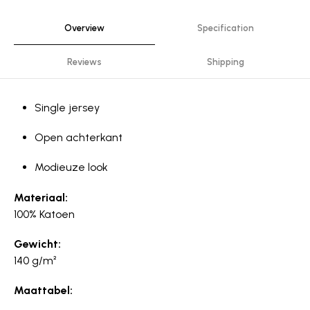
Overview
Specification
Reviews
Shipping
Single jersey
Open achterkant
Modieuze look
Materiaal:
100% Katoen
Gewicht:
140 g/m²
Maattabel: