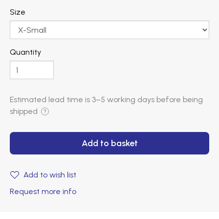
Size
Quantity
Estimated lead time is
3–5 working days
before being
shipped
?
Add to basket
Add to wish list
Request more info