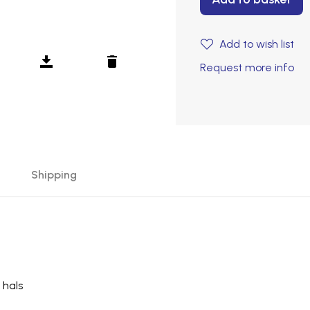
Add to wish list
Request more info
Shipping
 hals