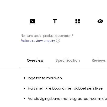
Not sure about product decoration?
Make a review enquiry
?
Overview
Specification
Reviews
Ingezette mouwen
Hals met 1x1-ribboord met dubbel sierstiksel
Verste­vig­ing­sband met visgraatpatroon in de