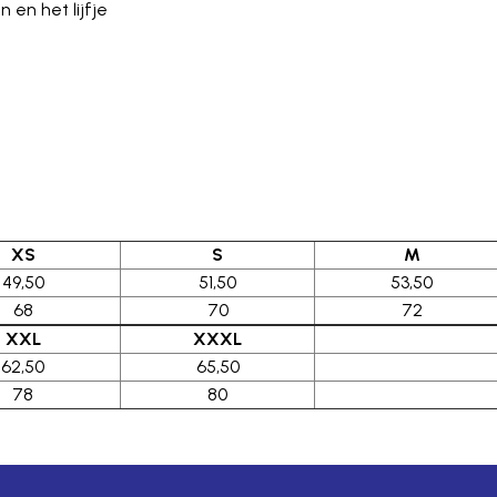
en het lijfje
XS
S
M
49,50
51,50
53,50
68
70
72
XXL
XXXL
62,50
65,50
78
80