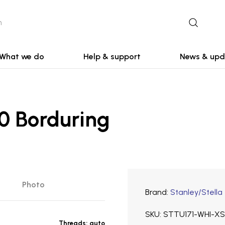
What we do
Help & support
News & upd
0 Borduring
Photo
Brand
Stanley/Stella
SKU
STTU171-WHI-XS
Threads:
auto