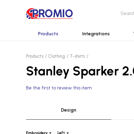
Products
Integrations
Products
Clothing
T-shirts
Stanley Sparker 2.
Be the first to review this item
Design
Embroidery
Left