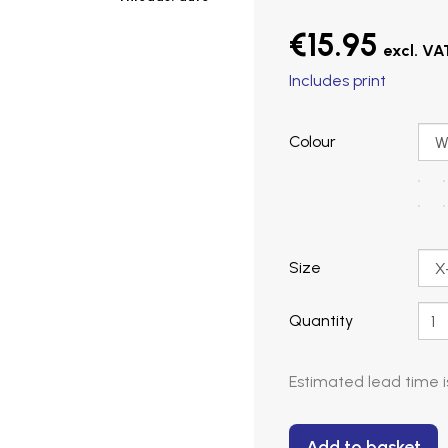
€15.95
Includes print
Colour
Size
Quantity
Estimated lead time 
Add to basket