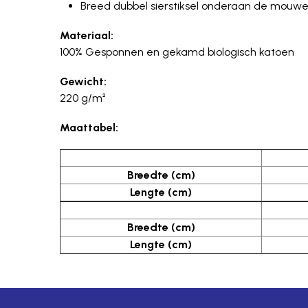
Breed dubbel sierstiksel onderaan de mouwen 
Materiaal:
100% Gesponnen en gekamd biologisch katoen
Gewicht:
220 g/m²
Maattabel:
Breedte (cm)
Lengte (cm)
Breedte (cm)
Lengte (cm)