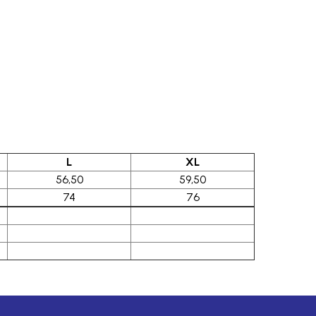
L
XL
56,50
59,50
74
76