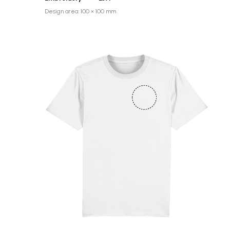
Design area: 100 × 100 mm