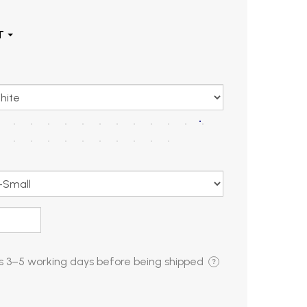
is
3–5 working days
before being shipped
?