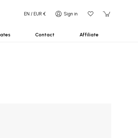
EN / EUR €
Sign in
ates
Contact
Affiliate