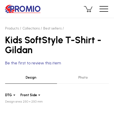
Products
Collections
Best sellers
Kids SoftStyle T-Shirt -
Gildan
Be the first to review this item
Design
Photo
DTG
Front Side
Design area: 250 × 250 mm