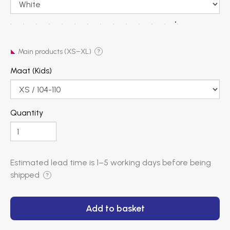
Main products (XS–XL)
?
Maat (Kids)
Quantity
Estimated lead time is
1–5 working days
before being
shipped
?
Add to basket