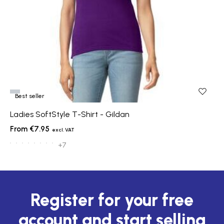
Best seller
Ladies SoftStyle T-Shirt - Gildan
€7.95
+7
Register for your free
account and start selling