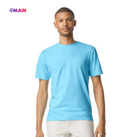
Main
products