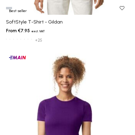
Best seller
SoftStyle T-Shirt - Gildan
€7.95
+25
Main
products