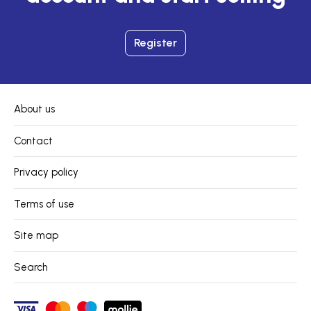
Register
About us
Contact
Privacy policy
Terms of use
Site map
Search