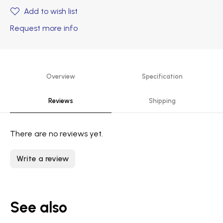
Add to wish list
Request more info
Overview
Specification
Reviews
Shipping
There are no reviews yet.
Write a review
See also