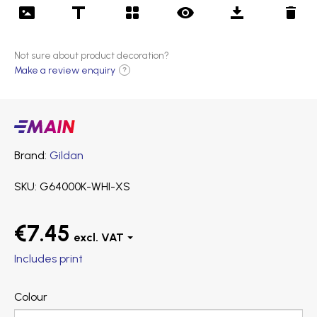
Not sure about product decoration?
Make a review enquiry
?
Main
products
Brand
Gildan
SKU
G64000K-WHI-XS
€7.45
Includes print
Colour