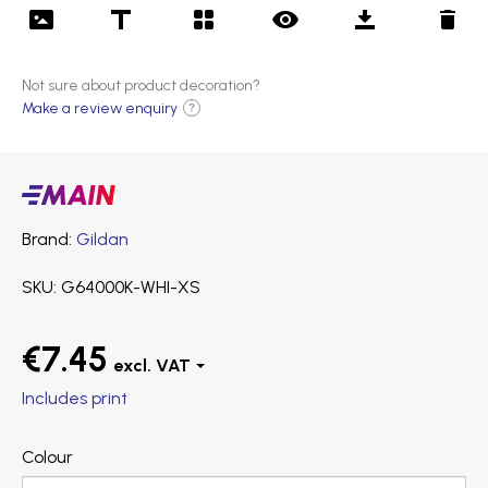
Not sure about product decoration?
Make a review enquiry
?
Main
products
Brand
Gildan
SKU
G64000K-WHI-XS
€7.45
Includes print
Colour