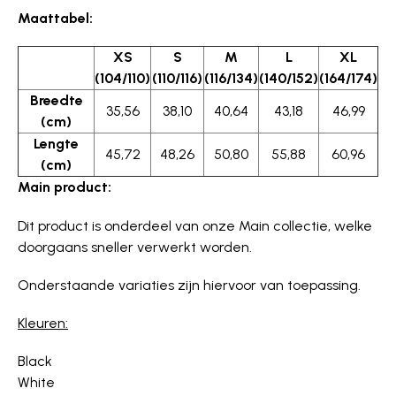
Maattabel:
XS
S
M
L
XL
(104/110)
(110/116)
(116/134)
(140/152)
(164/174)
Breedte
35,56
38,10
40,64
43,18
46,99
(cm)
Lengte
45,72
48,26
50,80
55,88
60,96
(cm)
Main product:
Dit product is onderdeel van onze Main collectie, welke
doorgaans sneller verwerkt worden.
Onderstaande variaties zijn hiervoor van toepassing.
Kleuren:
Black
White