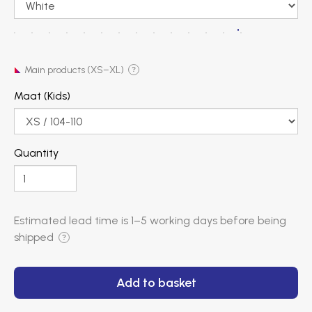
Main products (XS–XL)
?
Maat (Kids)
Quantity
Estimated lead time is
1–5 working days
before being
shipped
?
Add to basket