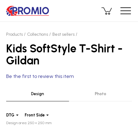
Products
Collections
Best sellers
Kids SoftStyle T-Shirt -
Gildan
Be the first to review this item
Design
Photo
DTG
Front Side
Design area: 250 × 250 mm