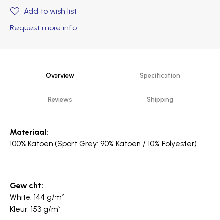
Add to wish list
Request more info
Overview
Specification
Reviews
Shipping
Materiaal:
100% Katoen (Sport Grey: 90% Katoen / 10% Polyester)
Gewicht:
White: 144 g/m²
Kleur: 153 g/m²