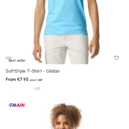
Best seller
SoftStyle T-Shirt - Gildan
€7.95
+25
Main
products