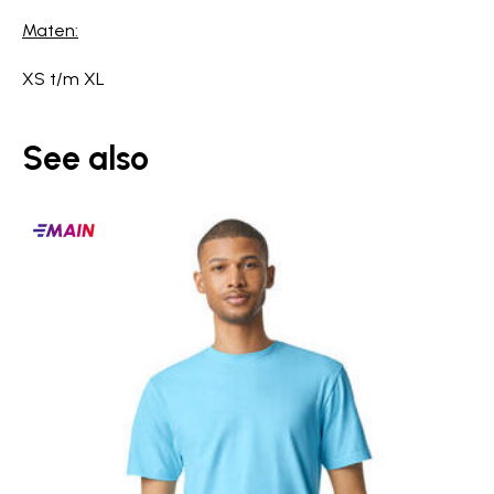
Maten:
XS t/m XL
See also
Main
products