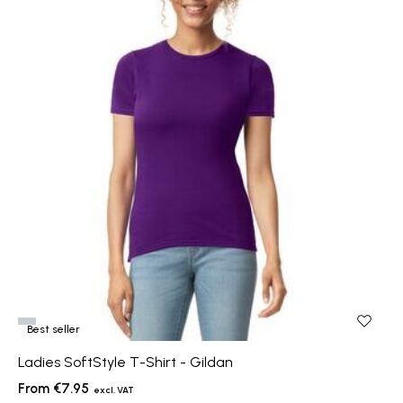
Best seller
Ladies SoftStyle T-Shirt - Gildan
€7.95