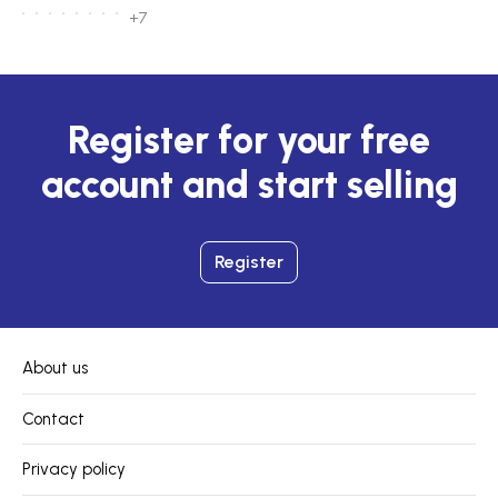
+7
Register for your free
account and start selling
Register
About us
Contact
Privacy policy