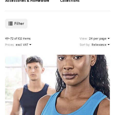
Accessories & Homeware
Collections
Filter
49–72 of 102 items
View:
24 per page
Prices:
excl. VAT
Sort by:
Relevance