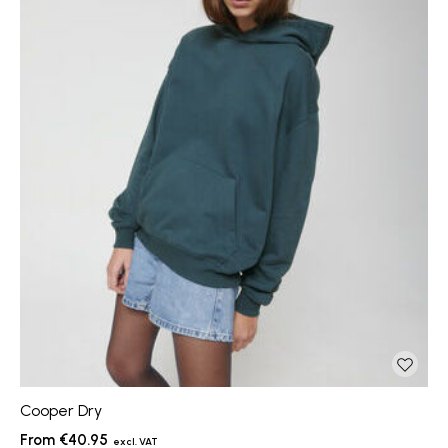
Cooper Dry
€40.95