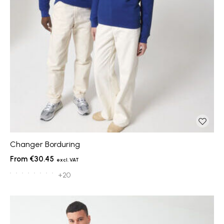
Changer Borduring
€30.45
+20