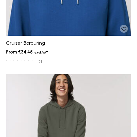
Cruiser Borduring
€34.45
+21