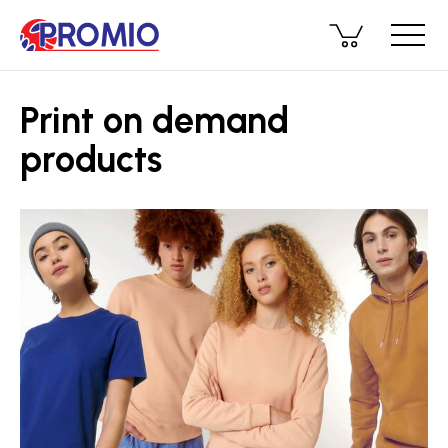
Print on demand
products