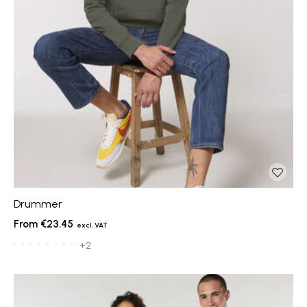
Drummer
€23.45
+2