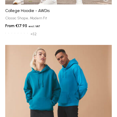
College Hoodie - AWDis
Classic Shape, Modern Fit
€17.95
+52