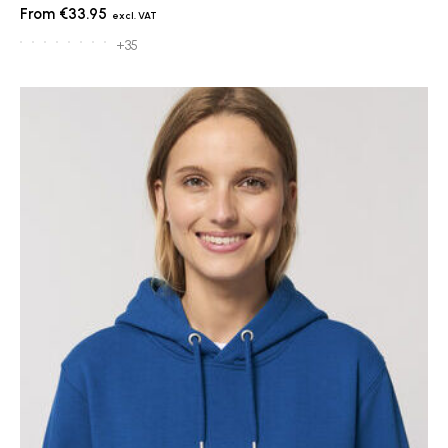
€33.95
+35