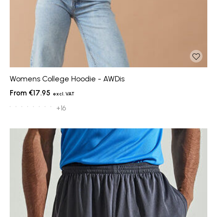
Womens College Hoodie - AWDis
€17.95
+16