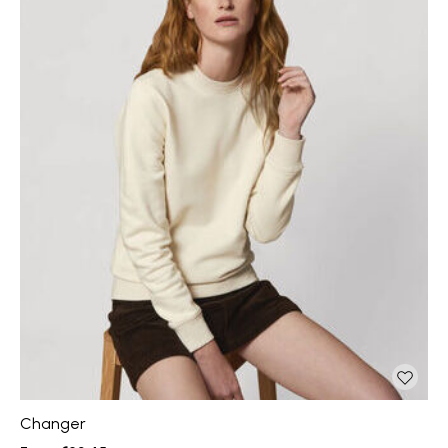
Changer