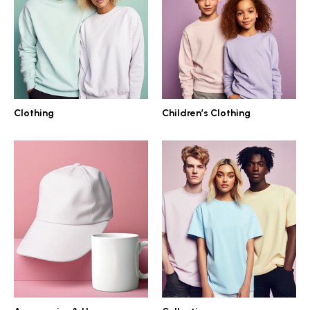
Clothing
Children’s Clothing