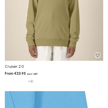
Cruiser 2.0
€33.95
+36