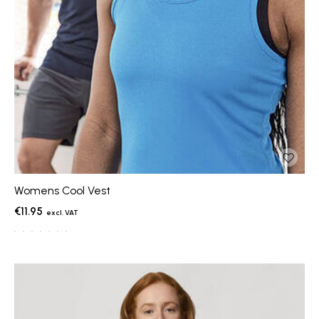
Womens Cool Vest
€11.95