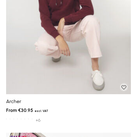
Archer
€30.95
+6