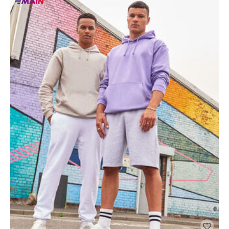
Main
products