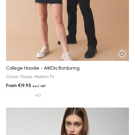
College Hoodie - AWDis Borduring
Classic Shape, Modern Fit
€19.95
+51