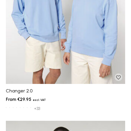
Changer 2.0
€29.95
+33