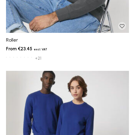
Roller
€23.45
+21