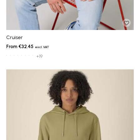
Cruiser
€32.45
+19