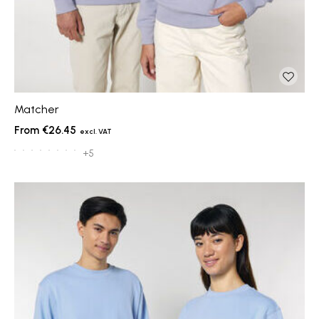
Matcher
€26.45
+5