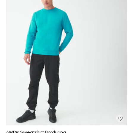
AWDis Sweatshirt Borduring