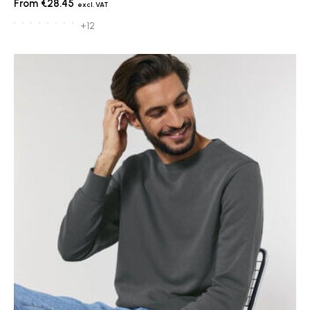
€28.45
+12