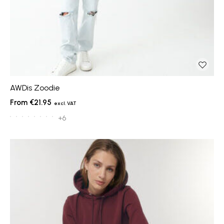
AWDis Zoodie
€21.95
+6