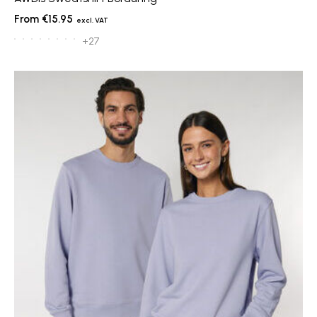
€15.95
+27