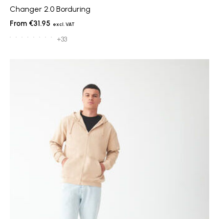
Changer 2.0 Borduring
€31.95
+33