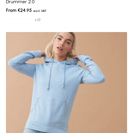
Drummer 2.0
€24.95
+19