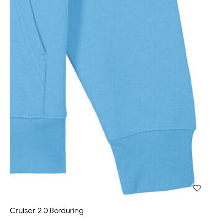
Cruiser 2.0 Borduring