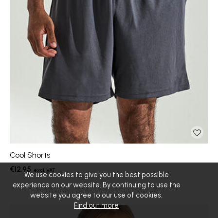
Cool Shorts
€12.95
We use cookies to give you the best possible
experience on our website. By continuing to use the
website you agree to our use of cookies.
Find out more